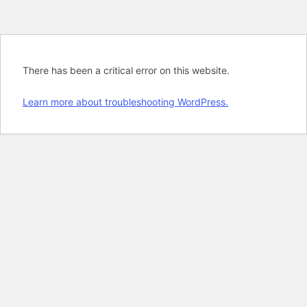
There has been a critical error on this website.
Learn more about troubleshooting WordPress.