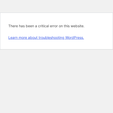
There has been a critical error on this website.
Learn more about troubleshooting WordPress.