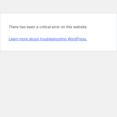
There has been a critical error on this website.
Learn more about troubleshooting WordPress.