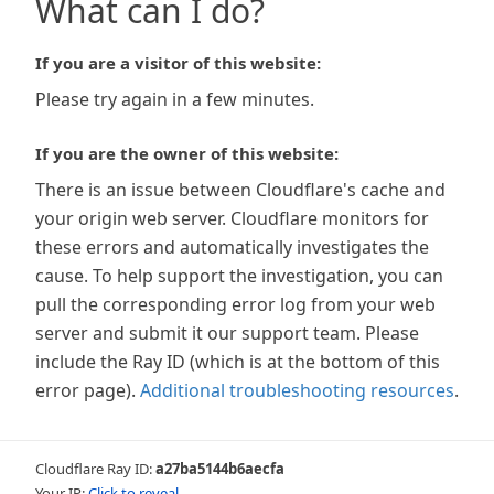
What can I do?
If you are a visitor of this website:
Please try again in a few minutes.
If you are the owner of this website:
There is an issue between Cloudflare's cache and
your origin web server. Cloudflare monitors for
these errors and automatically investigates the
cause. To help support the investigation, you can
pull the corresponding error log from your web
server and submit it our support team. Please
include the Ray ID (which is at the bottom of this
error page).
Additional troubleshooting resources
.
Cloudflare Ray ID:
a27ba5144b6aecfa
Your IP:
Click to reveal