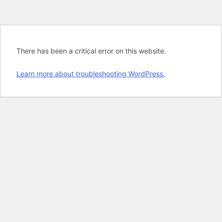
There has been a critical error on this website.
Learn more about troubleshooting WordPress.