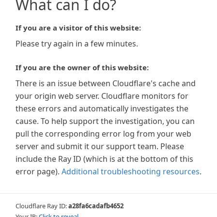
What can I do?
If you are a visitor of this website:
Please try again in a few minutes.
If you are the owner of this website:
There is an issue between Cloudflare's cache and
your origin web server. Cloudflare monitors for
these errors and automatically investigates the
cause. To help support the investigation, you can
pull the corresponding error log from your web
server and submit it our support team. Please
include the Ray ID (which is at the bottom of this
error page).
Additional troubleshooting resources
.
Cloudflare Ray ID:
a28fa6cadafb4652
Your IP:
Click to reveal