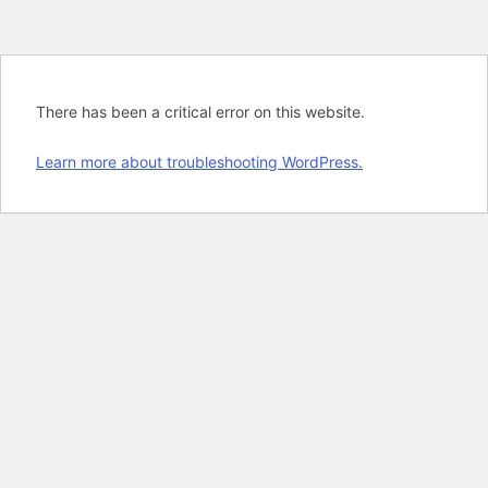
There has been a critical error on this website.
Learn more about troubleshooting WordPress.